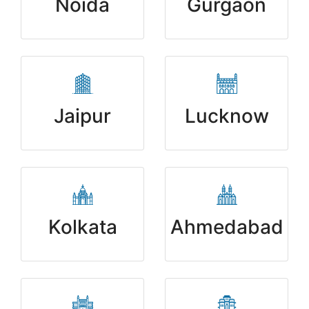
Noida
Gurgaon
Jaipur
Lucknow
Kolkata
Ahmedabad