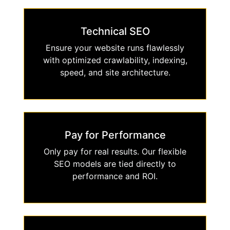
Technical SEO
Ensure your website runs flawlessly
with optimized crawlability, indexing,
speed, and site architecture.
Pay for Performance
Only pay for real results. Our flexible
SEO models are tied directly to
performance and ROI.