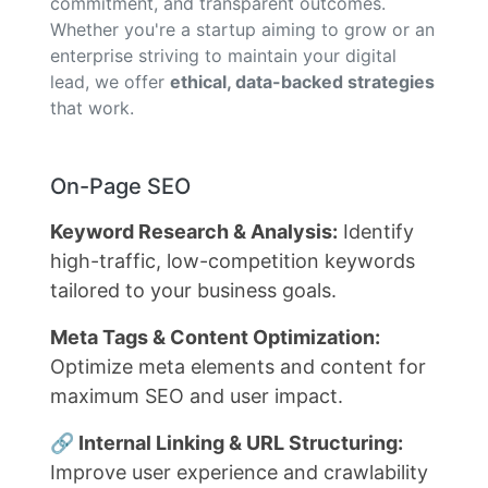
commitment, and transparent outcomes.
Whether you're a startup aiming to grow or an
enterprise striving to maintain your digital
lead, we offer
ethical, data-backed strategies
that work.
On-Page SEO
Keyword Research & Analysis:
Identify
high-traffic, low-competition keywords
tailored to your business goals.
Meta Tags & Content Optimization:
Optimize meta elements and content for
maximum SEO and user impact.
🔗 Internal Linking & URL Structuring:
Improve user experience and crawlability