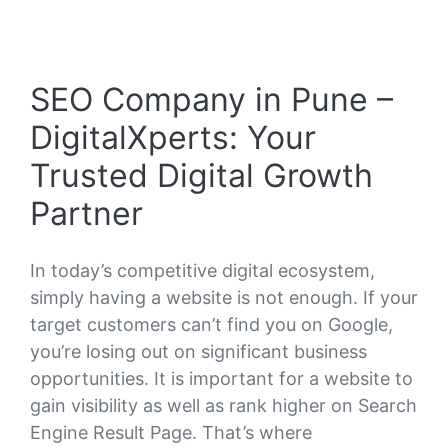
SEO Company in Pune –
DigitalXperts: Your
Trusted Digital Growth
Partner
In today’s competitive digital ecosystem,
simply having a website is not enough. If your
target customers can’t find you on Google,
you’re losing out on significant business
opportunities. It is important for a website to
gain visibility as well as rank higher on Search
Engine Result Page. That’s where