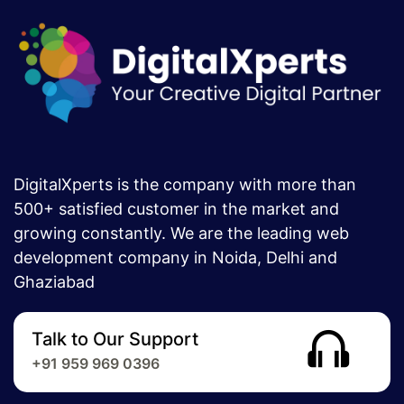
DigitalXperts is the company with more than
500+ satisfied customer in the market and
growing constantly. We are the leading web
development company in Noida, Delhi and
Ghaziabad
Talk to Our Support
+91 959 969 0396