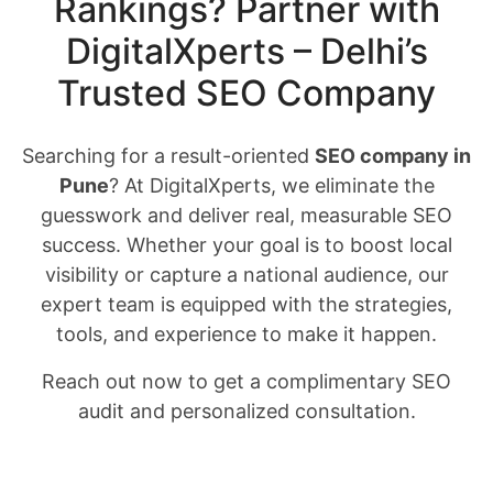
Rankings? Partner with
DigitalXperts – Delhi’s
Trusted SEO Company
Searching for a result-oriented
SEO company in
Pune
? At DigitalXperts, we eliminate the
guesswork and deliver real, measurable SEO
success. Whether your goal is to boost local
visibility or capture a national audience, our
expert team is equipped with the strategies,
tools, and experience to make it happen.
Reach out now to get a complimentary SEO
audit and personalized consultation.
Request Your Free SEO Audit