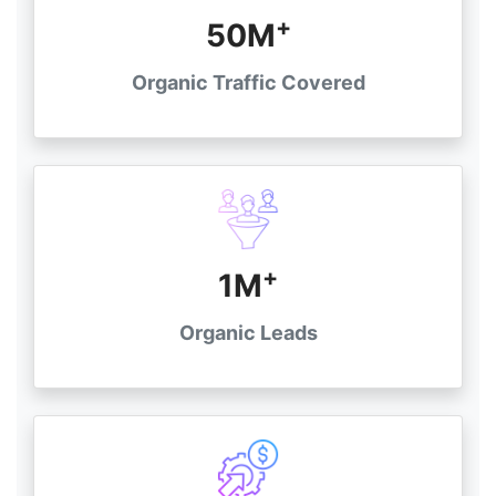
+
50M
Organic Traffic Covered
+
1M
Organic Leads