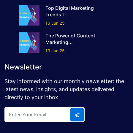
Top Digital Marketing
Trends t...
16 Jun 25
The Power of Content
Marketing...
13 Jun 25
Newsletter
Stay informed with our monthly newsletter: the
latest news, insights, and updates delivered
directly to your inbox