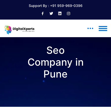
Support By :
+91 959-969-0396
Seo
Company in
Pune