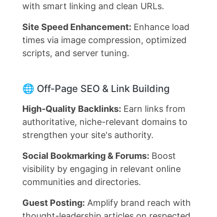
with smart linking and clean URLs.
Site Speed Enhancement:
Enhance load
times via image compression, optimized
scripts, and server tuning.
🌐 Off-Page SEO & Link Building
High-Quality Backlinks:
Earn links from
authoritative, niche-relevant domains to
strengthen your site's authority.
Social Bookmarking & Forums:
Boost
visibility by engaging in relevant online
communities and directories.
Guest Posting:
Amplify brand reach with
thought-leadership articles on respected