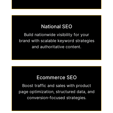
National SEO
Build nationwide visibility for your
brand with scalable keyword strategies
and authoritative content.
Ecommerce SEO
Boost traffic and sales with product
page optimization, structured data, and
conversion-focused strategies.