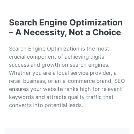
Search Engine Optimization
– A Necessity, Not a Choice
Search Engine Optimization is the most
crucial component of achieving digital
success and growth on search engines.
Whether you are a local service provider, a
retail business, or an e-commerce brand, SEO
ensures your website ranks high for relevant
keywords and attracts quality traffic that
converts into potential leads.