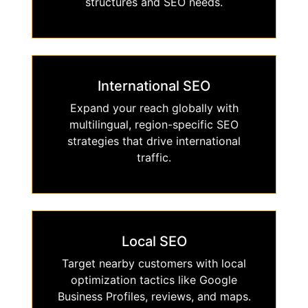
structures and SEO needs.
International SEO
Expand your reach globally with
multilingual, region-specific SEO
strategies that drive international
traffic.
Local SEO
Target nearby customers with local
optimization tactics like Google
Business Profiles, reviews, and maps.