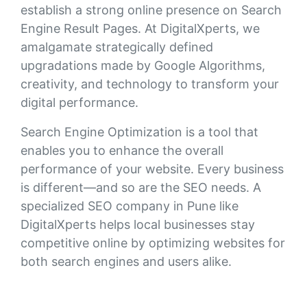
establish a strong online presence on Search
Engine Result Pages. At DigitalXperts, we
amalgamate strategically defined
upgradations made by Google Algorithms,
creativity, and technology to transform your
digital performance.
Search Engine Optimization is a tool that
enables you to enhance the overall
performance of your website. Every business
is different—and so are the SEO needs. A
specialized SEO company in Pune like
DigitalXperts helps local businesses stay
competitive online by optimizing websites for
both search engines and users alike.