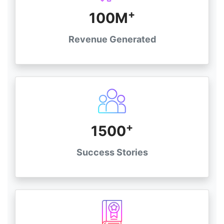
+
100M
Revenue Generated
+
1500
Success Stories