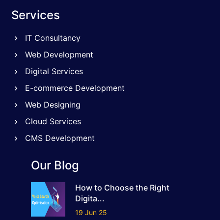
Services
IT Consultancy
Web Development
Digital Services
E-commerce Development
Web Designing
Cloud Services
CMS Development
Our Blog
How to Choose the Right
Digita...
19 Jun 25