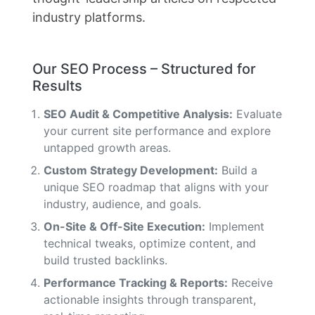
industry platforms.
Our SEO Process – Structured for
Results
SEO Audit & Competitive Analysis:
Evaluate
your current site performance and explore
untapped growth areas.
Custom Strategy Development:
Build a
unique SEO roadmap that aligns with your
industry, audience, and goals.
On-Site & Off-Site Execution:
Implement
technical tweaks, optimize content, and
build trusted backlinks.
Performance Tracking & Reports:
Receive
actionable insights through transparent,