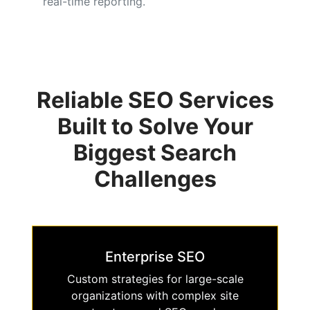
real-time reporting.
Reliable SEO Services
Built to Solve Your
Biggest Search
Challenges
Enterprise SEO
Custom strategies for large-scale
organizations with complex site