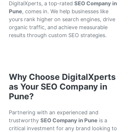
DigitalXperts, a top-rated
SEO Company in
Pune
, comes in. We help businesses like
yours rank higher on search engines, drive
organic traffic, and achieve measurable
results through custom SEO strategies.
Why Choose DigitalXperts
as Your SEO Company in
Pune?
Partnering with an experienced and
trustworthy
SEO Company in Pune
is a
critical investment for any brand looking to