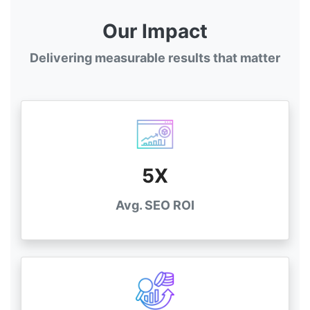
Our Impact
Delivering measurable results that matter
5X
Avg. SEO ROI