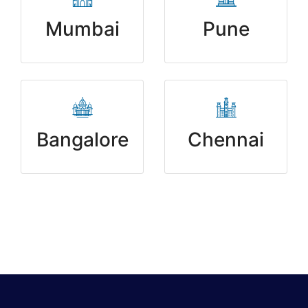
Mumbai
Pune
Bangalore
Chennai