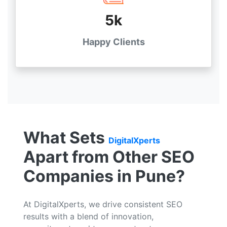
5k
Happy Clients
What Sets
DigitalXperts
Apart from Other SEO
Companies in Pune?
At DigitalXperts, we drive consistent SEO
results with a blend of innovation,