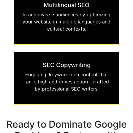
Multilingual SEO
Reach diverse audiences by optimizing
your website in multiple languages and
cultural contexts.
SEO Copywriting
Engaging, keyword-rich content that
ranks high and drives action—crafted
by professional SEO writers.
Ready to Dominate Google