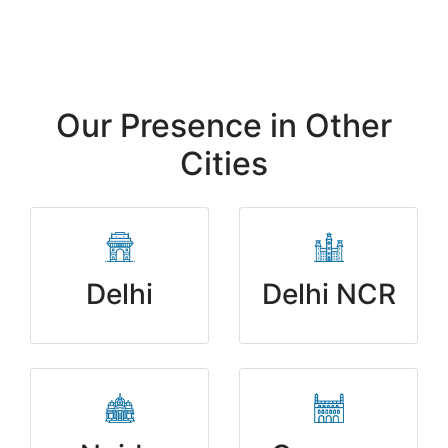
Our Presence in Other
Cities
Delhi
Delhi NCR