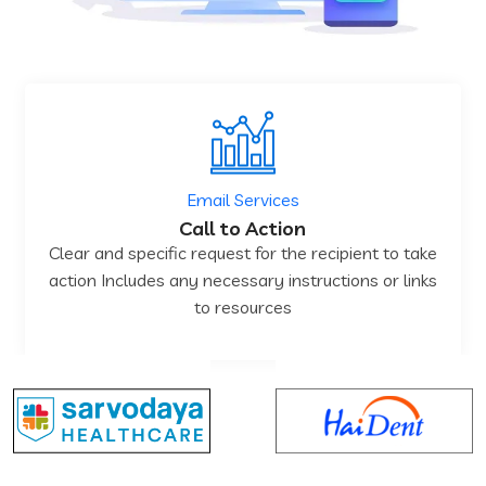
Email Services
Call to Action
Clear and specific request for the recipient to take
action Includes any necessary instructions or links
to resources