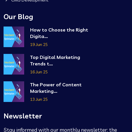
Our Blog
How to Choose the Right
Digita...
19 Jun 25
Top Digital Marketing
Trends t...
16 Jun 25
The Power of Content
Marketing...
13 Jun 25
Newsletter
Stay informed with our monthly newsletter: the