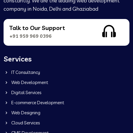
constantly. We are the leading web development
company in Noida, Delhi and Ghaziabad
Talk to Our Support
+91 959 969 0396
Services
IT Consultancy
Web Development
Digital Services
E-commerce Development
Web Designing
Cloud Services
CMS Development