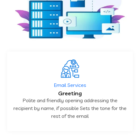
Email Services
Greeting
Polite and friendly opening addressing the
recipient by name, if possible Sets the tone for the
rest of the email