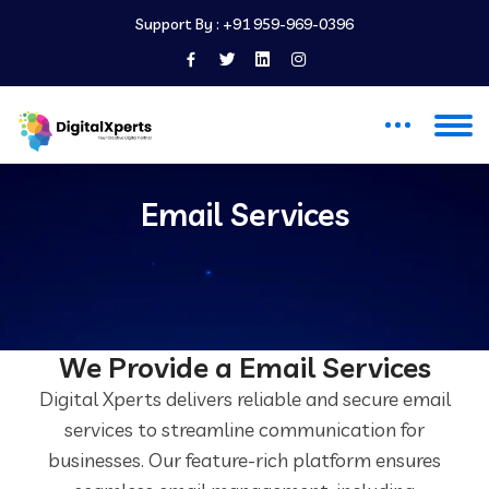
Support By :
+91 959-969-0396
Email Services
Email Services
We Provide a Email Services
Digital Xperts delivers reliable and secure email
services to streamline communication for
businesses. Our feature-rich platform ensures