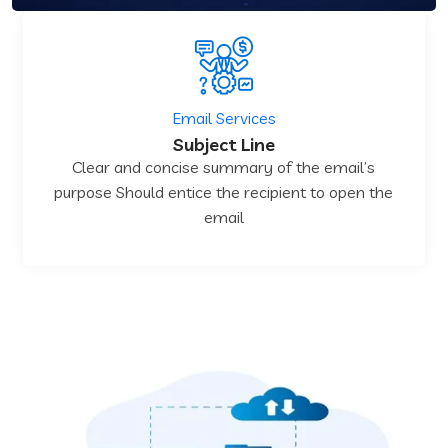
Email Services
Subject Line
Clear and concise summary of the email’s
purpose Should entice the recipient to open the
email