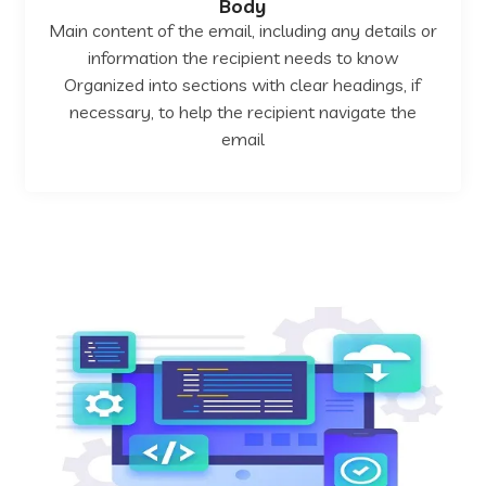
Body
Main content of the email, including any details or
information the recipient needs to know
Organized into sections with clear headings, if
necessary, to help the recipient navigate the
email