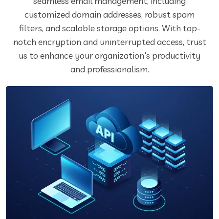
seamless email management, including
customized domain addresses, robust spam
filters, and scalable storage options. With top-
notch encryption and uninterrupted access, trust
us to enhance your organization's productivity
and professionalism.