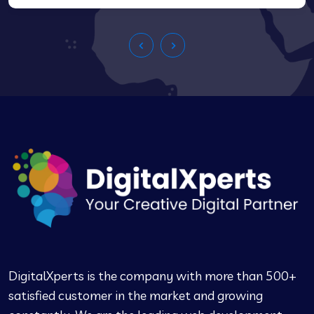
DigitalXperts is the company with more than 500+
satisfied customer in the market and growing