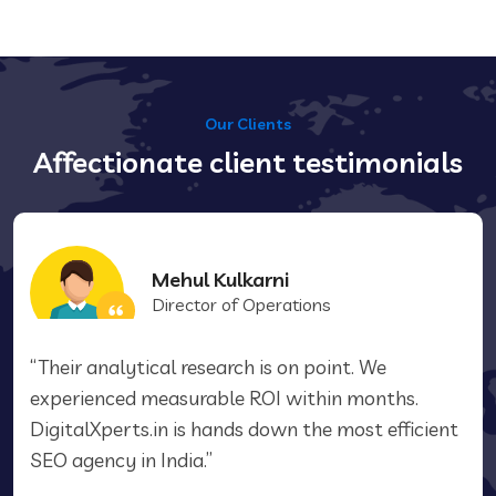
Our Clients
Affectionate client testimonials
Mehul Kulkarni
Director of Operations
“Their analytical research is on point. We
experienced measurable ROI within months.
DigitalXperts.in is hands down the most efficient
SEO agency in India.”