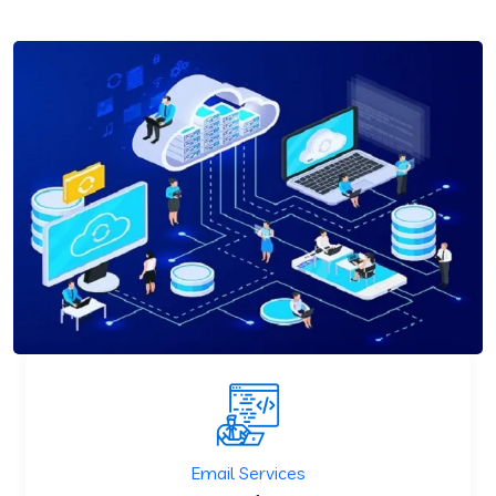
Email Services