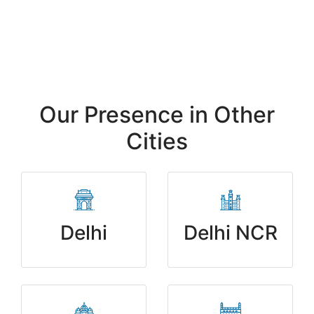
Request Your Free SEO Audit
Our Presence in Other
Cities
Delhi
Delhi NCR