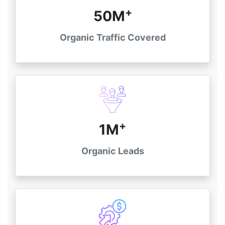
+
50M
Organic Traffic Covered
+
1M
Organic Leads