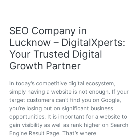
SEO Company in
Lucknow – DigitalXperts:
Your Trusted Digital
Growth Partner
In today’s competitive digital ecosystem,
simply having a website is not enough. If your
target customers can’t find you on Google,
you’re losing out on significant business
opportunities. It is important for a website to
gain visibility as well as rank higher on Search
Engine Result Page. That’s where