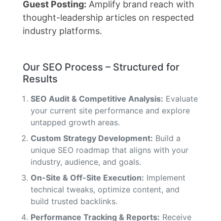
Guest Posting:
Amplify brand reach with
thought-leadership articles on respected
industry platforms.
Our SEO Process – Structured for
Results
SEO Audit & Competitive Analysis:
Evaluate
your current site performance and explore
untapped growth areas.
Custom Strategy Development:
Build a
unique SEO roadmap that aligns with your
industry, audience, and goals.
On-Site & Off-Site Execution:
Implement
technical tweaks, optimize content, and
build trusted backlinks.
Performance Tracking & Reports:
Receive