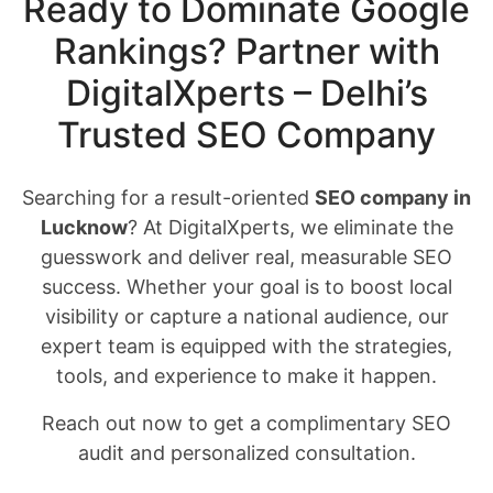
Ready to Dominate Google
Rankings? Partner with
DigitalXperts – Delhi’s
Trusted SEO Company
Searching for a result-oriented
SEO company in
Lucknow
? At DigitalXperts, we eliminate the
guesswork and deliver real, measurable SEO
success. Whether your goal is to boost local
visibility or capture a national audience, our
expert team is equipped with the strategies,
tools, and experience to make it happen.
Reach out now to get a complimentary SEO
audit and personalized consultation.