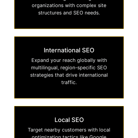
organizations with complex site
structures and SEO needs.
International SEO
Expand your reach globally with
multilingual, region-specific SEO
strategies that drive international
traffic.
Local SEO
Target nearby customers with local
optimization tactics like Google