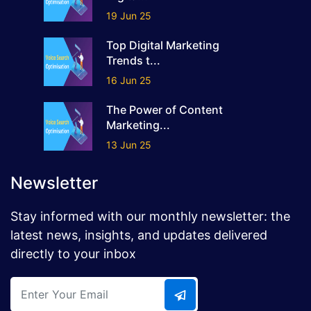
19 Jun 25
Top Digital Marketing
Trends t...
16 Jun 25
The Power of Content
Marketing...
13 Jun 25
Newsletter
Stay informed with our monthly newsletter: the
latest news, insights, and updates delivered
directly to your inbox