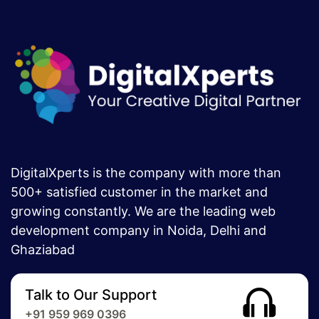
DigitalXperts is the company with more than
500+ satisfied customer in the market and
growing constantly. We are the leading web
development company in Noida, Delhi and
Ghaziabad
Talk to Our Support
+91 959 969 0396