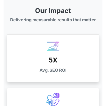
Our Impact
Delivering measurable results that matter
5X
Avg. SEO ROI