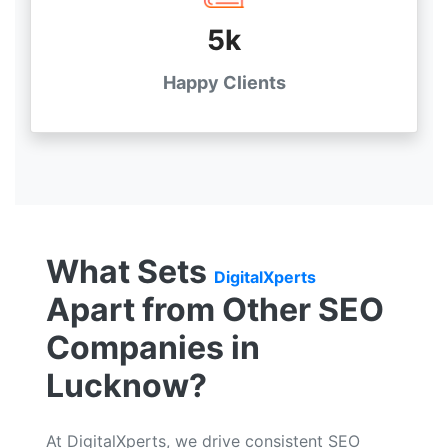
5k
Happy Clients
What Sets
DigitalXperts
Apart from Other SEO
Companies in
Lucknow?
At DigitalXperts, we drive consistent SEO