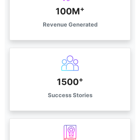
+
100M
Revenue Generated
+
1500
Success Stories