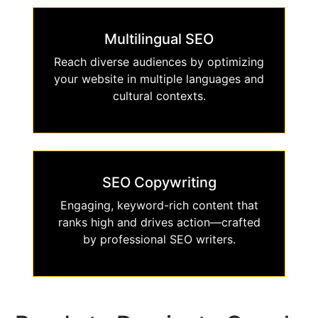
Multilingual SEO
Reach diverse audiences by optimizing
your website in multiple languages and
cultural contexts.
SEO Copywriting
Engaging, keyword-rich content that
ranks high and drives action—crafted
by professional SEO writers.