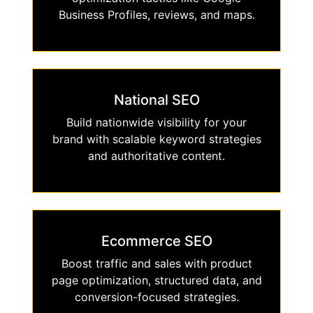
Business Profiles, reviews, and maps.
National SEO
Build nationwide visibility for your
brand with scalable keyword strategies
and authoritative content.
Ecommerce SEO
Boost traffic and sales with product
page optimization, structured data, and
conversion-focused strategies.