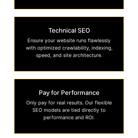
Technical SEO
Ensure your website runs flawlessly
with optimized crawlability, indexing,
speed, and site architecture.
Pay for Performance
Only pay for real results. Our flexible
SEO models are tied directly to
performance and ROI.