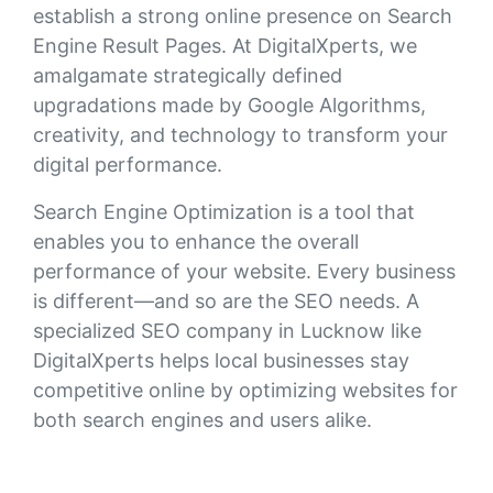
establish a strong online presence on Search
Engine Result Pages. At DigitalXperts, we
amalgamate strategically defined
upgradations made by Google Algorithms,
creativity, and technology to transform your
digital performance.
Search Engine Optimization is a tool that
enables you to enhance the overall
performance of your website. Every business
is different—and so are the SEO needs. A
specialized SEO company in Lucknow like
DigitalXperts helps local businesses stay
competitive online by optimizing websites for
both search engines and users alike.