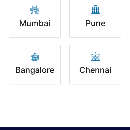
Mumbai
Pune
Bangalore
Chennai