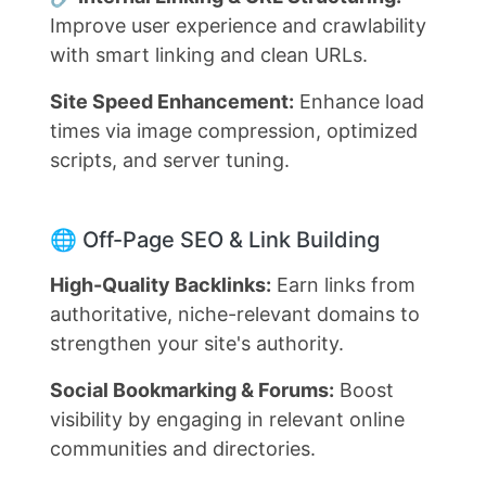
Improve user experience and crawlability
with smart linking and clean URLs.
Site Speed Enhancement:
Enhance load
times via image compression, optimized
scripts, and server tuning.
🌐 Off-Page SEO & Link Building
High-Quality Backlinks:
Earn links from
authoritative, niche-relevant domains to
strengthen your site's authority.
Social Bookmarking & Forums:
Boost
visibility by engaging in relevant online
communities and directories.