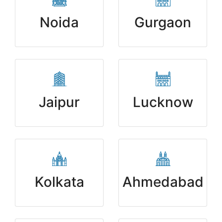
Noida
Gurgaon
Jaipur
Lucknow
Kolkata
Ahmedabad