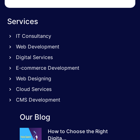
Services
IT Consultancy
Web Development
Digital Services
E-commerce Development
Web Designing
Cloud Services
CMS Development
Our Blog
How to Choose the Right
Digita...