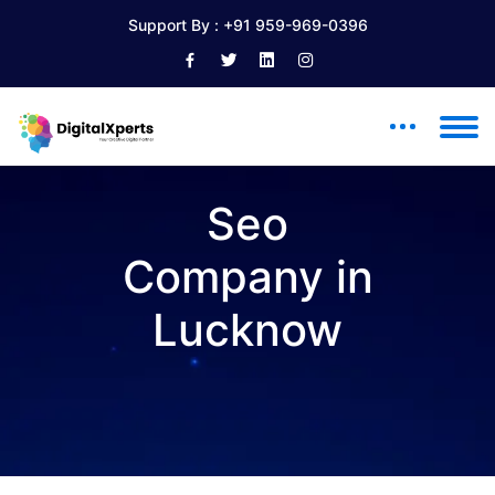
Support By :
+91 959-969-0396
Seo
Company in
Lucknow