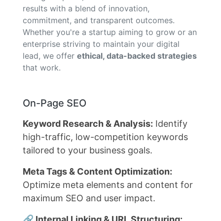
results with a blend of innovation,
commitment, and transparent outcomes.
Whether you're a startup aiming to grow or an
enterprise striving to maintain your digital
lead, we offer
ethical, data-backed strategies
that work.
On-Page SEO
Keyword Research & Analysis:
Identify
high-traffic, low-competition keywords
tailored to your business goals.
Meta Tags & Content Optimization:
Optimize meta elements and content for
maximum SEO and user impact.
🔗 Internal Linking & URL Structuring: