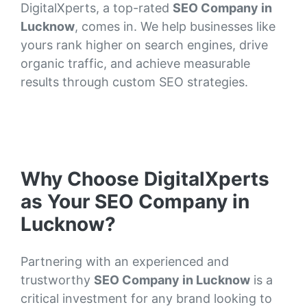
DigitalXperts, a top-rated
SEO Company in
Lucknow
, comes in. We help businesses like
yours rank higher on search engines, drive
organic traffic, and achieve measurable
results through custom SEO strategies.
Why Choose DigitalXperts
as Your SEO Company in
Lucknow?
Partnering with an experienced and
trustworthy
SEO Company in Lucknow
is a
critical investment for any brand looking to