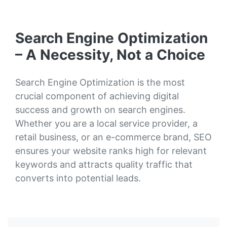
Search Engine Optimization
– A Necessity, Not a Choice
Search Engine Optimization is the most
crucial component of achieving digital
success and growth on search engines.
Whether you are a local service provider, a
retail business, or an e-commerce brand, SEO
ensures your website ranks high for relevant
keywords and attracts quality traffic that
converts into potential leads.