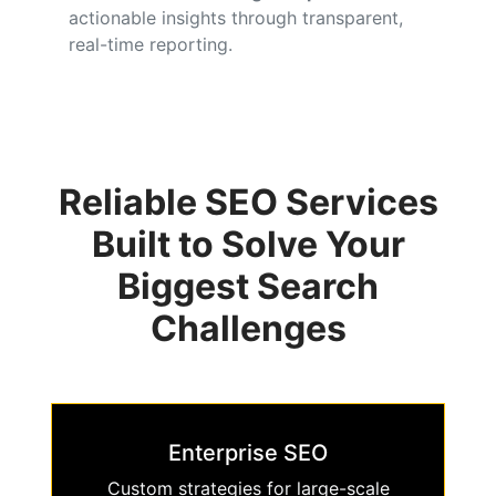
actionable insights through transparent,
real-time reporting.
Reliable SEO Services
Built to Solve Your
Biggest Search
Challenges
Enterprise SEO
Custom strategies for large-scale